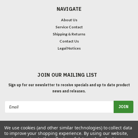
NAVIGATE
About Us
Service Contact
Shipping & Returns
Contact Us
Legal Notices
JOIN OUR MAILING LIST
Sign up for our newsletter to receive specials and up to date product
news and releases.
Email
Address
We use cookies (and other similar technologies) to collect data
to improve your shopping experience.
By using our website,