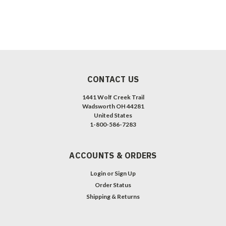
CONTACT US
1441 Wolf Creek Trail
Wadsworth OH 44281
United States
1-800-586-7283
ACCOUNTS & ORDERS
Login
or
Sign Up
Order Status
Shipping & Returns