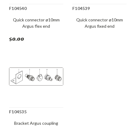
F104540
F104539
Quick connector ø10mm
Quick connector ø10mm
Argus flex end
Argus fixed end
$0.00
F104535
Bracket Argus coupling