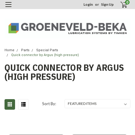
0
Login
or
Sign Up
Home
Parts
Special Parts
Quick connector by Argus (high pressure)
QUICK CONNECTOR BY ARGUS
(HIGH PRESSURE)
Sort By: