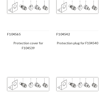
F104565
F104542
Protection cover for
Protection plug for F104540
F104539