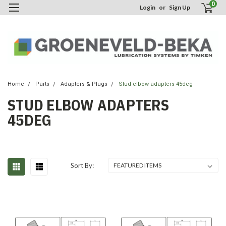
0
Login
or
Sign Up
Home
Parts
Adapters & Plugs
Stud elbow adapters 45deg
STUD ELBOW ADAPTERS
45DEG
Sort By: