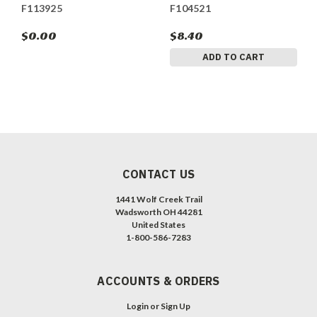
F113925
F104521
$0.00
$8.40
ADD TO CART
CONTACT US
1441 Wolf Creek Trail
Wadsworth OH 44281
United States
1-800-586-7283
ACCOUNTS & ORDERS
Login
or
Sign Up