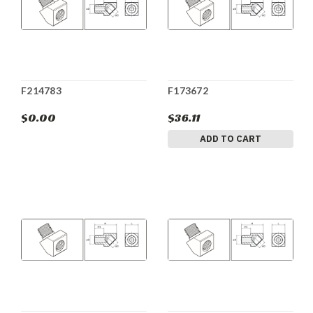
F214783
F173672
$0.00
$36.11
ADD TO CART