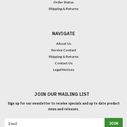
Order Status
Shipping & Returns
NAVIGATE
About Us
Service Contact
Shipping & Returns
Contact Us
Legal Notices
JOIN OUR MAILING LIST
Sign up for our newsletter to receive specials and up to date product
news and releases.
Email
Address