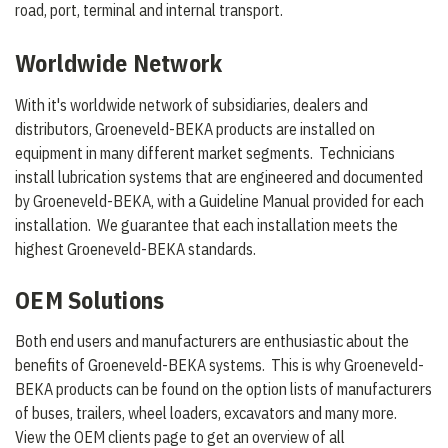
road, port, terminal and internal transport.
Worldwide Network
With it's worldwide network of subsidiaries, dealers and
distributors, Groeneveld-BEKA products are installed on
equipment in many different market segments. Technicians
install lubrication systems that are engineered and documented
by Groeneveld-BEKA, with a Guideline Manual provided for each
installation. We guarantee that each installation meets the
highest Groeneveld-BEKA standards.
OEM Solutions
Both end users and manufacturers are enthusiastic about the
benefits of Groeneveld-BEKA systems. This is why Groeneveld-
BEKA products can be found on the option lists of manufacturers
of buses, trailers, wheel loaders, excavators and many more.
View the OEM clients page to get an overview of all