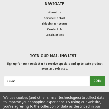
NAVIGATE
About Us
Service Contact
Shipping & Returns
Contact Us
Legal Notices
JOIN OUR MAILING LIST
Sign up for our newsletter to receive specials and up to date product
news and releases.
Email
Address
We use cookies (and other similar technologies) to collect data
to improve your shopping experience.
By using our website,
you're agreeing to the collection of data as described in our