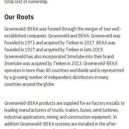
total cost of ownership.
Our Roots
Groeneveld-BEKA was formed through the merger of two well-
established companies: Groeneveld and BEKA. Groeneveld was
founded in 1971 and acquired by Timken in 2017. BEKA was
founded in 1927 and acquired by Timken in late 2019.
Groeneveld has also incorporated Interlube into their brand.
Interlube was acquired by Timken in 2013. Groeneveld-BEKA
operates in more than 40 countries worldwide and is represented
by a growing number of independent distributors in many
countries around the globe.
Groeneveld-BEKA products are supplied for ex-factory installs to
leading manufacturers of trucks, trailers, buses, wind turbines,
industrial applications, mining and construction equipment. In
addition Groeneveld-BEKA systems are installed in the after-