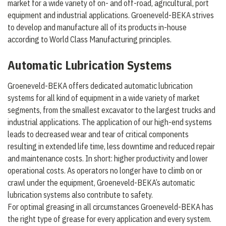
market for a wide variety of on- and off-road, agricultural, port
equipment and industrial applications. Groeneveld-BEKA strives
to develop and manufacture all of its products in-house
according to World Class Manufacturing principles.
Automatic Lubrication Systems
Groeneveld-BEKA offers dedicated automatic lubrication
systems for all kind of equipment in a wide variety of market
segments, from the smallest excavator to the largest trucks and
industrial applications. The application of our high-end systems
leads to decreased wear and tear of critical components
resulting in extended life time, less downtime and reduced repair
and maintenance costs. In short: higher productivity and lower
operational costs. As operators no longer have to climb on or
crawl under the equipment, Groeneveld-BEKA’s automatic
lubrication systems also contribute to safety.
For optimal greasing in all circumstances Groeneveld-BEKA has
the right type of grease for every application and every system.