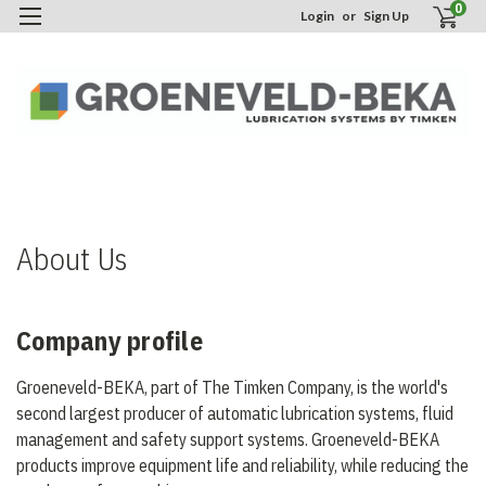
0
Login
or
Sign Up
H
A
U
About Us
Company profile
Groeneveld-BEKA, part of The Timken Company, is the world's
second largest producer of automatic lubrication systems, fluid
management and safety support systems. Groeneveld-BEKA
products improve equipment life and reliability, while reducing the