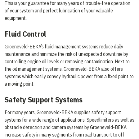
This is your guarantee for many years of trouble-free operation
of your system and perfect lubrication of your valuable
equipment.
Fluid Control
Groeneveld-BEKA’s fluid management systems reduce daily
maintenance and minimize the risk of unexpected downtime by
controlling engine oil levels or removing contamination. Next to
the oil management systems, Groeneveld-BEKA also offers
systems which easily convey hydraulic power from a fixed point to
a moving point.
Safety Support Systems
For many years, Groeneveld-BEKA supplies safety support
systems for a wide range of applications. Speedlimiters as well as
obstacle detection and camera systems by Groeneveld-BEKA
increase safety in many segments from road transport to off-