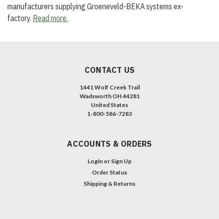
manufacturers supplying Groeneveld-BEKA systems ex-
factory.
Read more.
CONTACT US
1441 Wolf Creek Trail
Wadsworth OH 44281
United States
1-800-586-7283
ACCOUNTS & ORDERS
Login
or
Sign Up
Order Status
Shipping & Returns