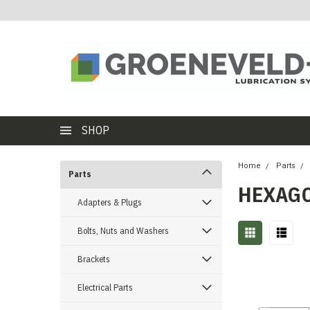
SHOP
Home
Parts
Parts
HEXAG
Adapters & Plugs
Bolts, Nuts and Washers
Brackets
Electrical Parts