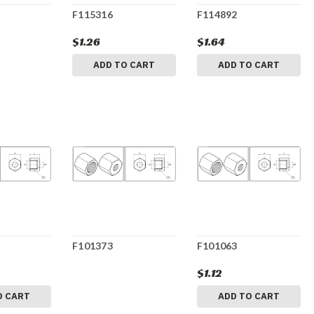
F115316
F114892
$1.26
$1.64
ADD TO CART
ADD TO CART
F101373
F101063
$1.12
O CART
ADD TO CART