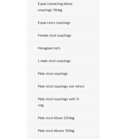
Equal connecting elbow
couplings 90deg
Equal cross couplings
Female stud couplings
Hexagonal nuts
L-male stud couplings
Male stud couplings
Male stud couplings non-return
Male stud couplings with O-
ring
Male stud elbow 130deg
Male stud elbows 90deg