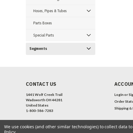
Hoses, Pipes & Tubes
Parts Boxes
Special Parts
Segments
CONTACT US
ACCOUN
1441 Wolf Creek Trail
Login
or
Si
Wadsworth OH 44281
Order Stat
United States
Shipping &
1-800-586-7283
We use cookies (and other similar technologies) to collect data 
Policy
.