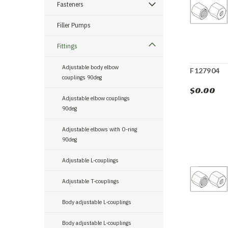
Fasteners
Filler Pumps
Fittings
Adjustable body elbow
F127904
couplings 90deg
$0.00
Adjustable elbow couplings
90deg
Adjustable elbows with O-ring
90deg
Adjustable L-couplings
Adjustable T-couplings
Body adjustable L-couplings
Body adjustable L-couplings