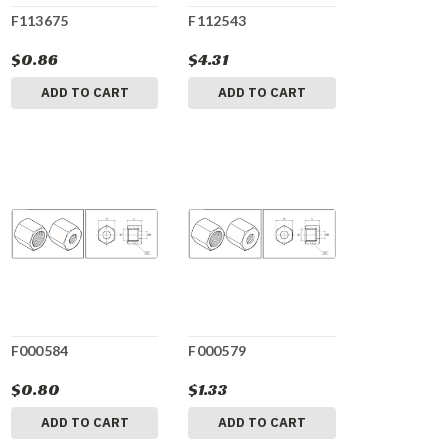
F113675
F112543
$0.86
$4.31
ADD TO CART
ADD TO CART
F000584
F000579
$0.80
$1.33
ADD TO CART
ADD TO CART