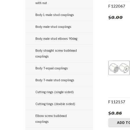
with nut
F122067
Body L-male stud couplings
$0.00
Body male stud couplings
Body male stud elbows 90deg
Body straight screw bulkhead
couplings
Body T-equal couplings
Body T-male stud couplings
Cutting rings (single sided)
F112157
Cutting tings (double sided)
$0.86
Elbow screw bulkhead
couplings
ADD T