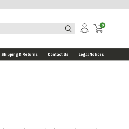
0
Shipping & Returns
Contact Us
Legal Notices