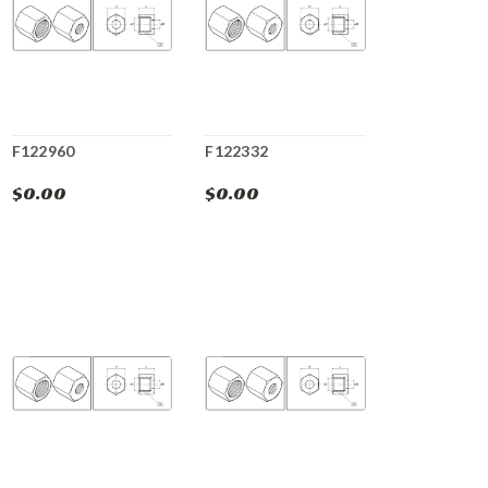
F122960
F122332
$0.00
$0.00