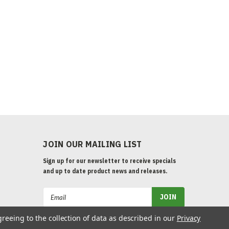
JOIN OUR MAILING LIST
Sign up for our newsletter to receive specials
and up to date product news and releases.
Email
Address
greeing to the collection of data as described in our
Privacy