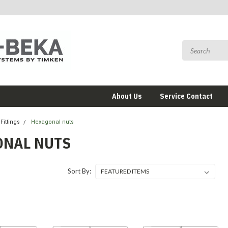
About Us
Service Contact
Fittings
Hexagonal nuts
ONAL NUTS
Sort By: