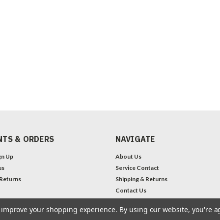
TS & ORDERS
NAVIGATE
gn Up
About Us
us
Service Contact
 Returns
Shipping & Returns
Contact Us
Legal Notices
to improve your shopping experience.
By using our website, you're a