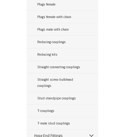
Plugs female
Plugs female with chain
Plugs male with chain
Reducing couplings
Reducing kits
Straight connecting couplings
Straight screw bulkhead
couplings
Stud standpipe couplings
T-couplings
T-male stud couplings
Hose End Fittings