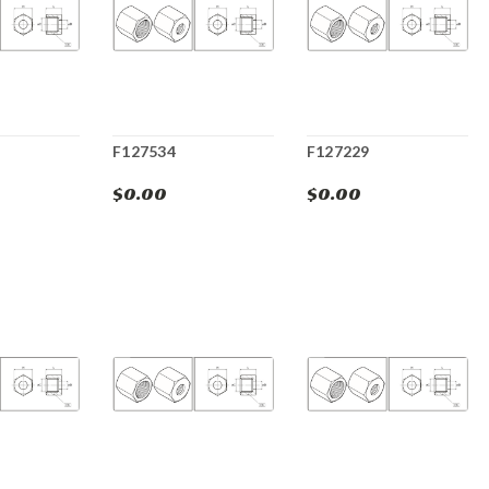
F127534
F127229
$0.00
$0.00