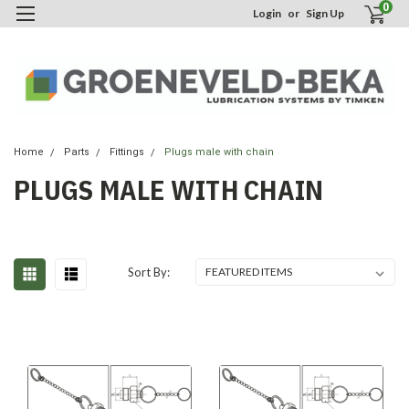
0
Login
or
Sign Up
Home
Parts
Fittings
Plugs male with chain
PLUGS MALE WITH CHAIN
Sort By: