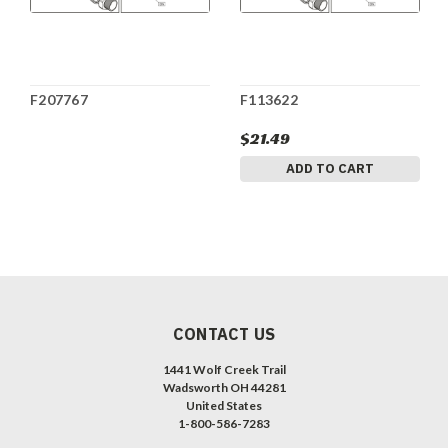
F207767
F113622
$21.49
ADD TO CART
CONTACT US
1441 Wolf Creek Trail
Wadsworth OH 44281
United States
1-800-586-7283