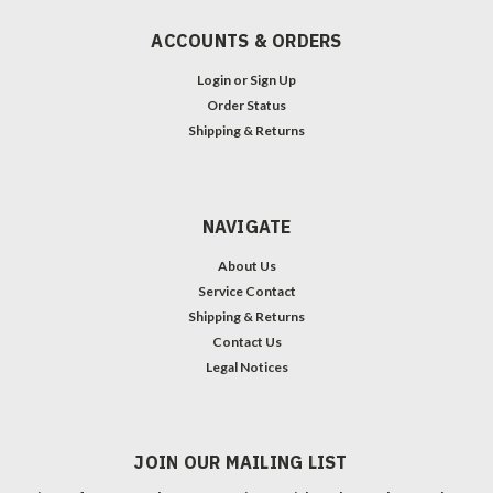
ACCOUNTS & ORDERS
Login
or
Sign Up
Order Status
Shipping & Returns
NAVIGATE
About Us
Service Contact
Shipping & Returns
Contact Us
Legal Notices
JOIN OUR MAILING LIST