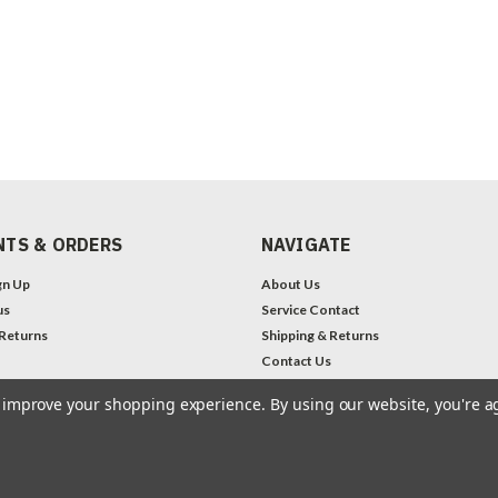
TS & ORDERS
NAVIGATE
gn Up
About Us
us
Service Contact
 Returns
Shipping & Returns
Contact Us
Legal Notices
to improve your shopping experience.
By using our website, you're a