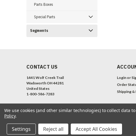
Parts Boxes
Special Parts
Segments
CONTACT US
ACCOUN
1441 Wolf Creek Trail
Login
or
Si
Wadsworth OH 44281
Order Stat
United States
Shipping &
1-800-586-7283
We use cookies (and other similar technologies) to collect data 
Policy
.
Settings
Reject all
Accept All Cookies