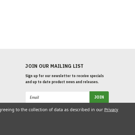
JOIN OUR MAILING LIST
Sign up for our newsletter to receive specials
and up to date product news and releases.
Email
Address
greeing to the collection of data as described in our
Privacy