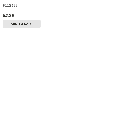
F112685
$2.30
ADD TO CART