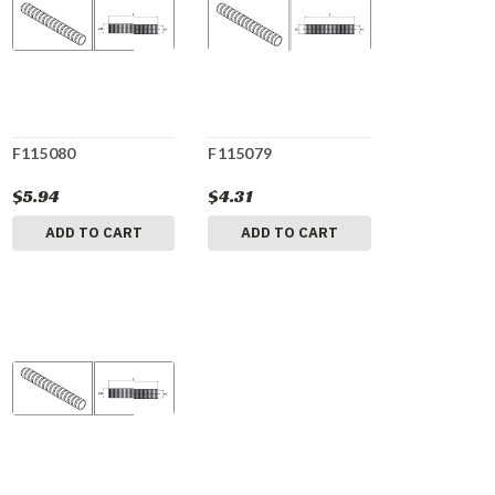
F115080
F115079
$5.94
$4.31
ADD TO CART
ADD TO CART