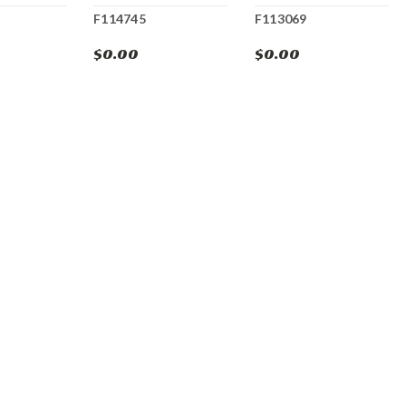
F114745
F113069
$0.00
$0.00