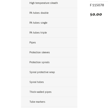
High temperature sheath
F115078
PA tubes double
$0.00
PA tubes single
PA tubes triple
Pipes
Protection sleeves
Protection spirals
Spiral protective wrap
Spiral tubes
Thick-walled pipes
Tube markers