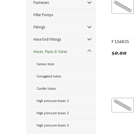
Fasteners
Filler Pumps
Fittings
Hose End Fittings
F116825
Hoses, Pipes & Tubes
$0.00
Canvas hose
Corrugated tubes
Cunifer tubes
High pressure hoses 1
High pressure hoses 3
High pressure hoses 5