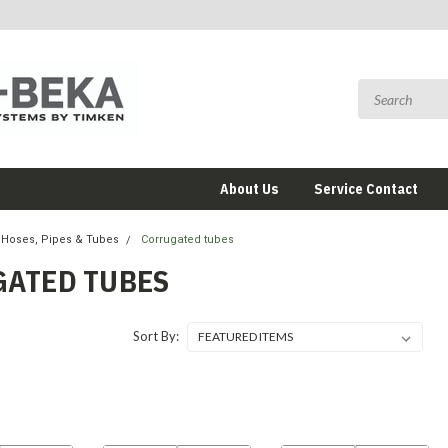
About Us
Service Contact
Hoses, Pipes & Tubes
Corrugated tubes
ATED TUBES
Sort By: