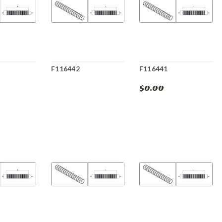
F116442
F116441
$0.00