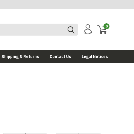
0
Shipping & Returns
Contact Us
Legal Notices