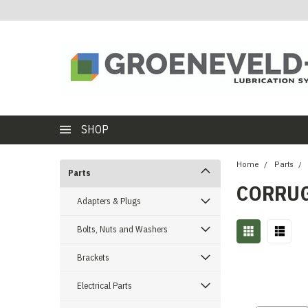
SHOP
Home
Parts
Parts
CORRUG
Adapters & Plugs
Bolts, Nuts and Washers
Brackets
Electrical Parts