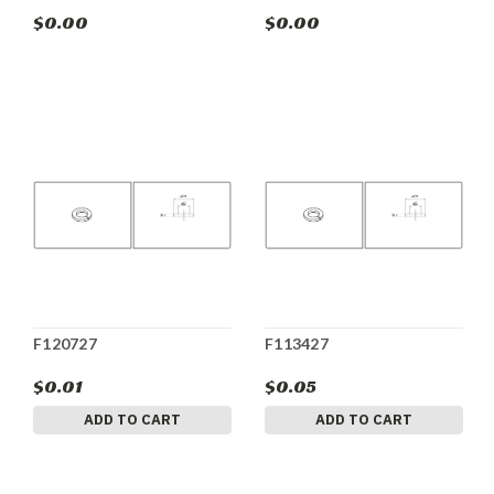
$0.00
$0.00
F120727
F113427
$0.01
$0.05
ADD TO CART
ADD TO CART