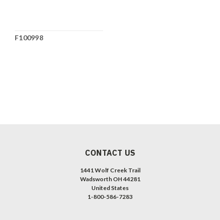
F100998
CONTACT US
1441 Wolf Creek Trail
Wadsworth OH 44281
United States
1-800-586-7283