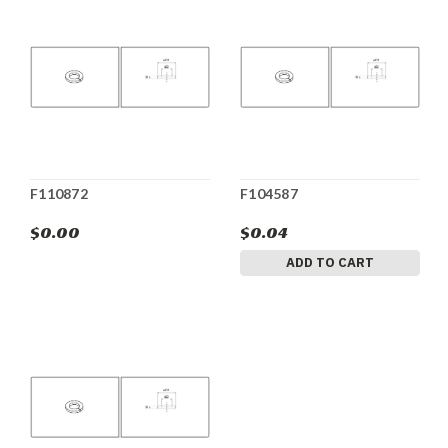
F110872
F104587
$0.00
$0.04
ADD TO CART