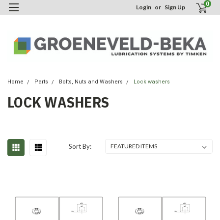
0
Login
or
Sign Up
Home
Parts
Bolts, Nuts and Washers
Lock washers
LOCK WASHERS
Sort By: