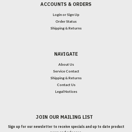
ACCOUNTS & ORDERS
Login
or
Sign Up
Order Status
Shipping & Returns
NAVIGATE
About Us
Service Contact
Shipping & Returns
Contact Us
Legal Notices
JOIN OUR MAILING LIST
Sign up for our newsletter to receive specials and up to date product