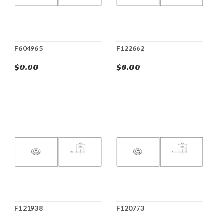
F604965
F122662
$0.00
$0.00
F121938
F120773