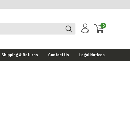
0
Shipping & Returns
Contact Us
Legal Notices