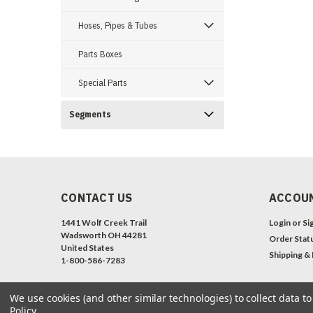
Hoses, Pipes & Tubes
Parts Boxes
Special Parts
Segments
CONTACT US
ACCOUN
1441 Wolf Creek Trail
Login
or
Si
Wadsworth OH 44281
Order Stat
United States
Shipping &
1-800-586-7283
We use cookies (and other similar technologies) to collect data 
Policy
.