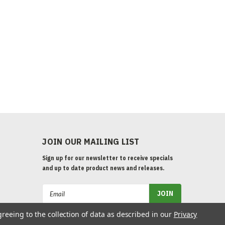
JOIN OUR MAILING LIST
Sign up for our newsletter to receive specials
and up to date product news and releases.
Email
Address
greeing to the collection of data as described in our
Privacy