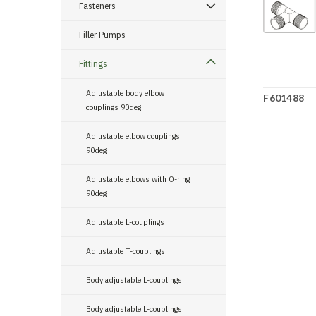
Fasteners
Filler Pumps
Fittings
Adjustable body elbow
F601488
couplings 90deg
Adjustable elbow couplings
90deg
Adjustable elbows with O-ring
90deg
Adjustable L-couplings
Adjustable T-couplings
Body adjustable L-couplings
Body adjustable L-couplings