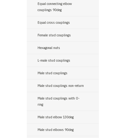
Equal connecting elbow
couplings 90deg
Equal cross couplings
Female stud couplings
Hexagonal nuts
L-male stud couplings
Male stud couplings
Male stud couplings non-return
Male stud couplings with O-
ring
Male stud elbow 130deg
Male stud elbows 90deg