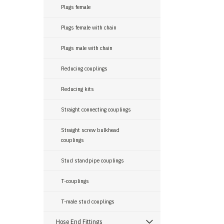
Plugs female
Plugs female with chain
Plugs male with chain
Reducing couplings
Reducing kits
Straight connecting couplings
Straight screw bulkhead
couplings
Stud standpipe couplings
T-couplings
T-male stud couplings
Hose End Fittings