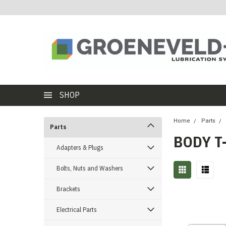
SHOP
Home
Parts
Parts
BODY T
Adapters & Plugs
Bolts, Nuts and Washers
Brackets
Electrical Parts