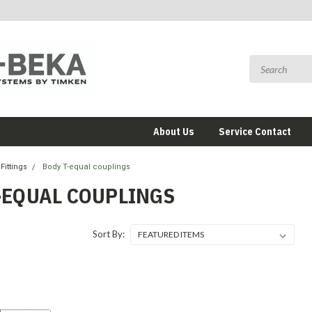
About Us
Service Contact
Fittings
Body T-equal couplings
-EQUAL COUPLINGS
Sort By: