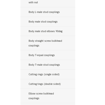
with nut
Body L-male stud couplings
Body male stud couplings
Body male stud elbows 90deg
Body straight screw bulkhead
couplings
Body T-equal couplings
Body T-male stud couplings
Cutting rings (single sided)
Cutting tings (double sided)
Elbow screw bulkhead
couplings