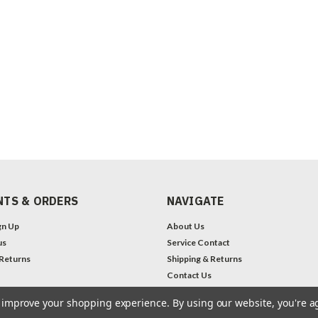
TS & ORDERS
NAVIGATE
gn Up
About Us
us
Service Contact
 Returns
Shipping & Returns
Contact Us
Legal Notices
to improve your shopping experience.
By using our website, you're a