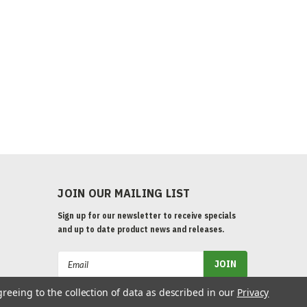
JOIN OUR MAILING LIST
Sign up for our newsletter to receive specials
and up to date product news and releases.
Email
Address
greeing to the collection of data as described in our
Privacy