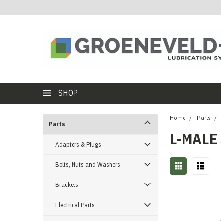
SHOP
Home
Parts
Parts
L-MALE
Adapters & Plugs
Bolts, Nuts and Washers
Brackets
Electrical Parts