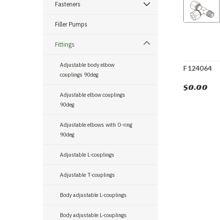
Fasteners
Filler Pumps
Fittings
Adjustable body elbow
F124064
couplings 90deg
$0.00
Adjustable elbow couplings
90deg
Adjustable elbows with O-ring
90deg
Adjustable L-couplings
Adjustable T-couplings
Body adjustable L-couplings
Body adjustable L-couplings