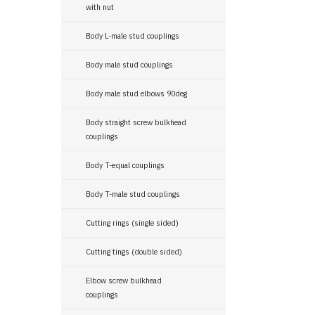
with nut
Body L-male stud couplings
Body male stud couplings
Body male stud elbows 90deg
Body straight screw bulkhead
couplings
Body T-equal couplings
Body T-male stud couplings
Cutting rings (single sided)
Cutting tings (double sided)
Elbow screw bulkhead
couplings