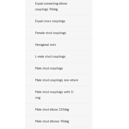
Equal connecting elbow
couplings 90deg
Equal cross couplings
Female stud couplings
Hexagonal nuts
L-male stud couplings
Male stud couplings
Male stud couplings non-return
Male stud couplings with O-
ring
Male stud elbow 130deg
Male stud elbows 90deg