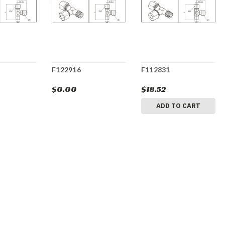
F122916
F112831
$0.00
$18.52
ADD TO CART