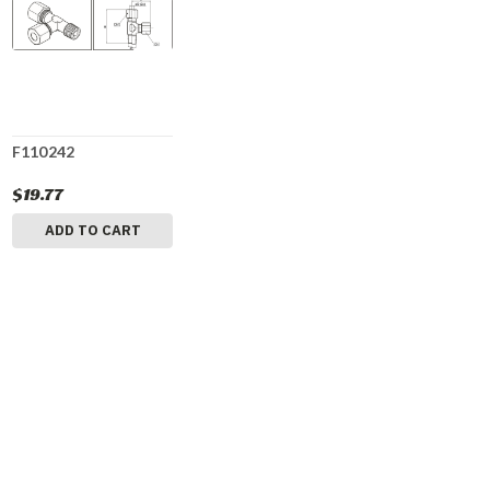
F110242
$19.77
ADD TO CART