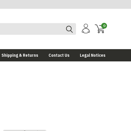
0
Shipping & Returns
Contact Us
Legal Notices