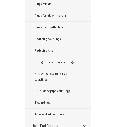
Plugs female
Plugs female with chain
Plugs male with chain
Reducing couplings
Reducing kits
Straight connecting couplings
Straight screw bulkhead
couplings
Stud standpipe couplings
T-couplings
T-male stud couplings
Hose End Fittings