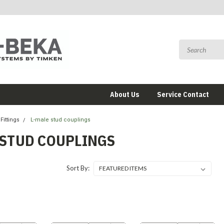
About Us
Service Contact
Fittings
L-male stud couplings
 STUD COUPLINGS
Sort By: