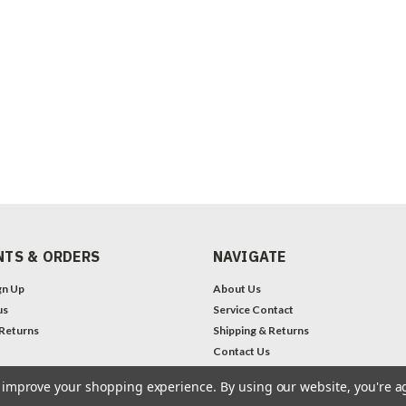
TS & ORDERS
NAVIGATE
gn Up
About Us
us
Service Contact
 Returns
Shipping & Returns
Contact Us
Legal Notices
to improve your shopping experience.
By using our website, you're a