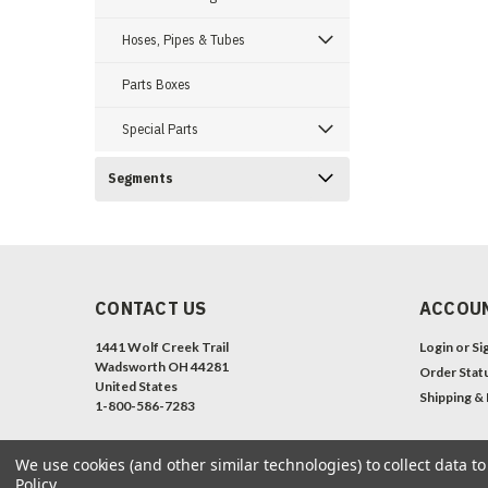
Hoses, Pipes & Tubes
Parts Boxes
Special Parts
Segments
CONTACT US
ACCOUN
1441 Wolf Creek Trail
Login
or
Si
Wadsworth OH 44281
Order Stat
United States
Shipping &
1-800-586-7283
We use cookies (and other similar technologies) to collect data 
Policy
.