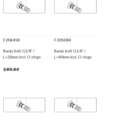
F206458
F205084
Banjo bolt G1/8' /
Banjo bolt G1/8' /
L=30mm incl. O-rings
L=40mm incl. O-rings
$89.64