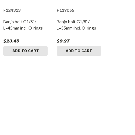
F124313
F119055
Banjo bolt G1/8' /
Banjo bolt G1/8' /
L=45mm incl. O-rings
L=35mm incl. O-rings
$23.45
$9.27
ADD TO CART
ADD TO CART