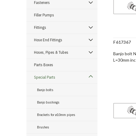
Fasteners
Filler Pumps
Fittings
Hose End Fittings
F617367
Hoses, Pipes & Tubes
Banjo bolt 
L=30mm inc
Parts Boxes
Special Parts
Banjo bolts
Banjo bushings
Brackets for ø10mm pipes
Brushes