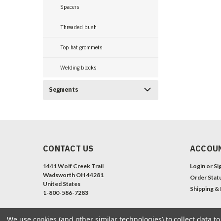
Spacers
Threaded bush
Top hat grommets
Welding blocks
Segments
CONTACT US
ACCOUN
1441 Wolf Creek Trail
Login
or
Si
Wadsworth OH 44281
Order Stat
United States
Shipping &
1-800-586-7283
We use cookies (and other similar technologies) to collect data 