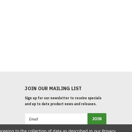
JOIN OUR MAILING LIST
Sign up for our newsletter to receive specials
and up to date product news and releases.
Email
Address
greeing to the collection of data as described in our
Privacy