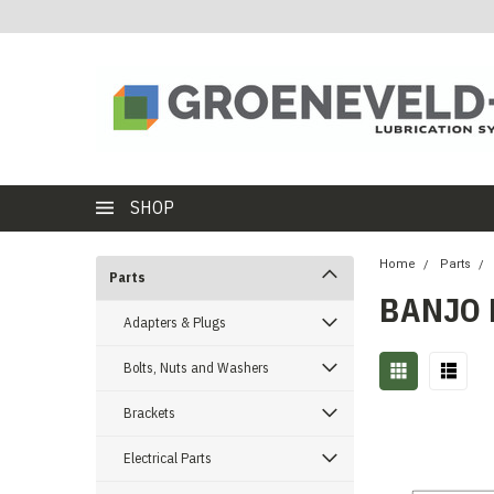
SHOP
Home
Parts
Parts
BANJO 
Adapters & Plugs
Bolts, Nuts and Washers
Brackets
Electrical Parts