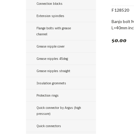
Connection blocks
F128520
Extension spindles
Banjo bolt 
L=40mm incl
Flange bolts with grease
channel
$0.00
Grease nipple cover
Grease nipples 45deg
Grease nipples straight
Insulation grommets
Protection rings
Quick connector by Argus (high
pressure)
Quick connectors