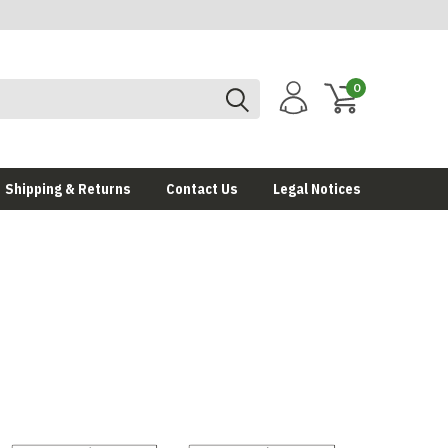
0
Shipping & Returns
Contact Us
Legal Notices