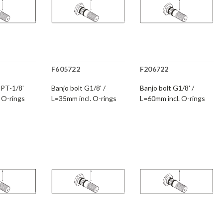
F605722
F206722
NPT-1/8'
Banjo bolt G1/8' /
Banjo bolt G1/8' /
 O-rings
L=35mm incl. O-rings
L=60mm incl. O-rings