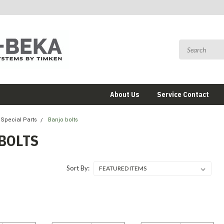
About Us
Service Contact
Special Parts
Banjo bolts
BOLTS
Sort By: