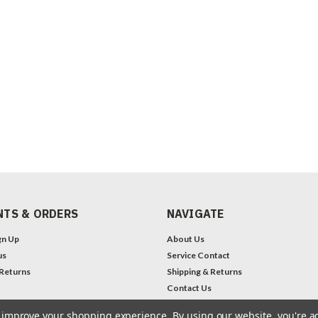
TS & ORDERS
NAVIGATE
gn Up
About Us
us
Service Contact
 Returns
Shipping & Returns
Contact Us
Legal Notices
to improve your shopping experience.
By using our website, you're a