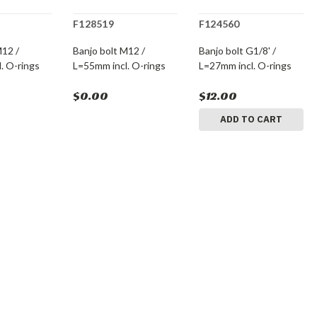
F128519
F124560
M12 /
Banjo bolt M12 /
Banjo bolt G1/8' /
. O-rings
L=55mm incl. O-rings
L=27mm incl. O-rings
$0.00
$12.00
ADD TO CART