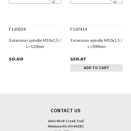
F120334
F107414
Extension spindle M10x1.5 /
Extension spindle M10x1.5 /
L=120mm
L=300mm
$0.00
$50.67
ADD TO CART
CONTACT US
1441 Wolf Creek Trail
Wadsworth OH 44281