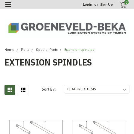
0
Login
or
Sign Up
Home
Parts
Special Parts
Extension spindles
EXTENSION SPINDLES
Sort By: