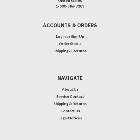
United States
1-800-586-7283
ACCOUNTS & ORDERS
Login
or
Sign Up
Order Status
Shipping & Returns
NAVIGATE
About Us
Service Contact
Shipping & Returns
Contact Us
Legal Notices